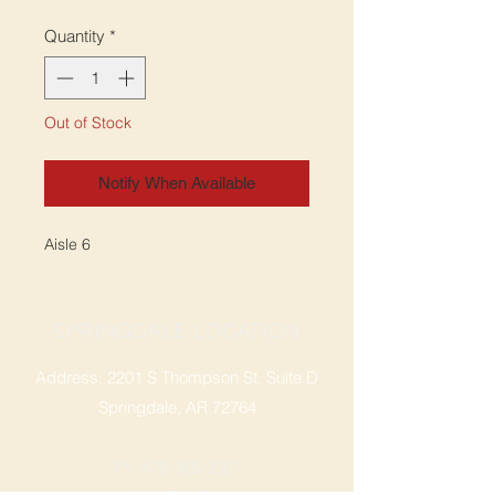
Quantity
*
Out of Stock
Notify When Available
Aisle 6
SPRINGDALE LOCATION
Address: 2201 S Thompson St, Suite D
Springdale, AR 72764
Ph: 47
9-365-2001