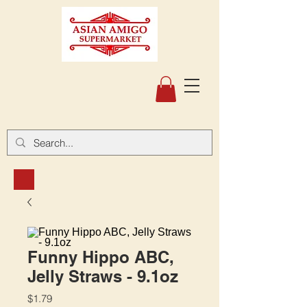
Funny Hippo ABC,
Jelly Straws - 9.1oz
Price
$1.79