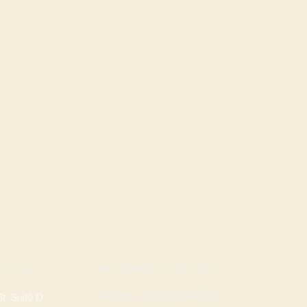
ROGERS LOCATION
TION
Address: 3724 W Walnut St
, Suite D