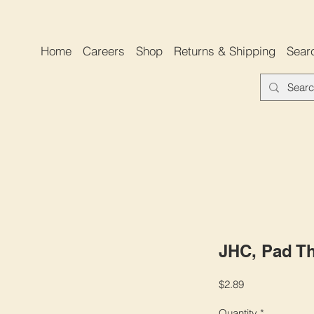
Home
Careers
Shop
Returns & Shipping
Sear
JHC, Pad Th
Price
$2.89
Quantity
*