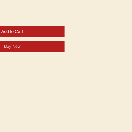
Add to Cart
Buy Now