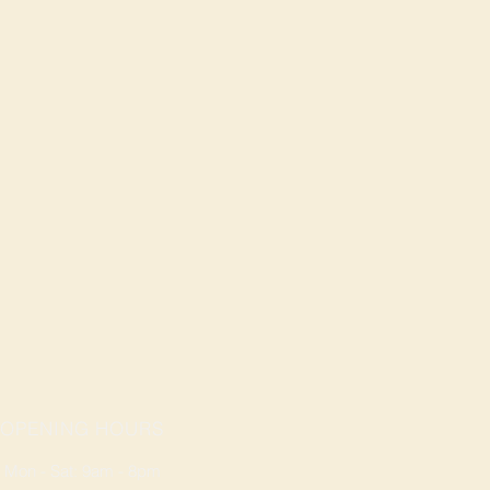
OPENING HOURS
Mon - Sat: 9am - 8pm