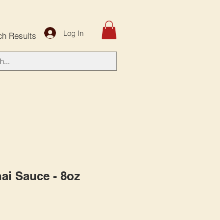
Log In
ch Results
ai Sauce - 8oz