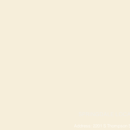
SPRINGDALE LOCA
Address: 2201 S Thompson St