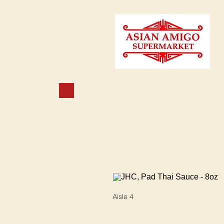
Aisle 4