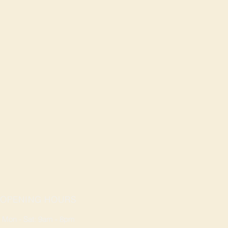
OPENING HOURS
Mon - Sat: 9am - 8pm