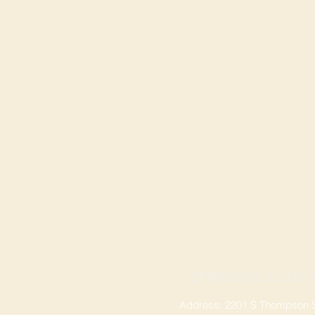
SPRINGDALE LOCA
Address: 2201 S Thompson St