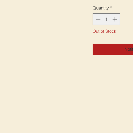
Quantity
*
Out of Stock
Noti