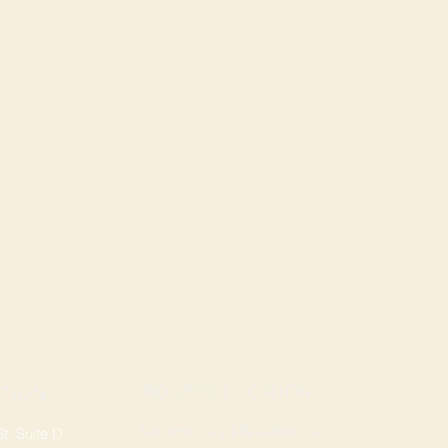
ROGERS LOCATION
TION
Address: 3724 W Walnut St
, Suite D