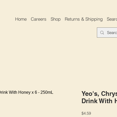
Home
Careers
Shop
Returns & Shipping
Sear
Yeo's, Chr
Drink With 
Price
$4.59