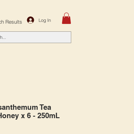
Log In
ch Results
ysanthemum Tea
Honey x 6 - 250mL