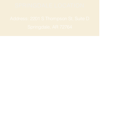
SPRINGDALE LOCATION
Address: 2201 S Thompson St, Suite D
Springdale, AR 72764
Ph: 47
9-365-2001
FACEBOOK
ROGERS LOCATION
Address: 3724 W Walnut St
Rogers, AR 72756
Phone:
479-335-2073
OPENING HOURS
Mon - Sat: 9am - 8pm
Sunday: 9am - 6pm