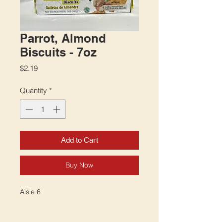
Parrot, Almond
Biscuits - 7oz
Price
$2.19
Quantity
*
Add to Cart
Buy Now
Aisle 6