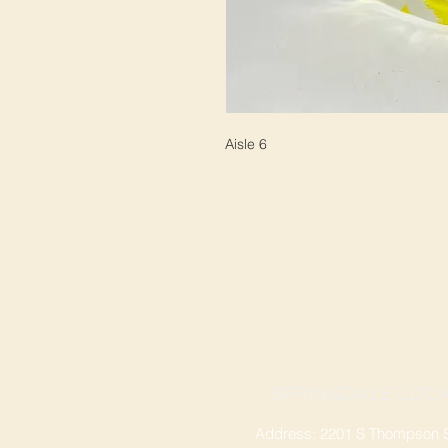
Aisle 6
SPRINGDALE LOCA
Address: 2201 S Thompson St