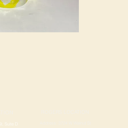
ROGERS LOCATION
TION
Address: 3724 W Walnut St
, Suite D