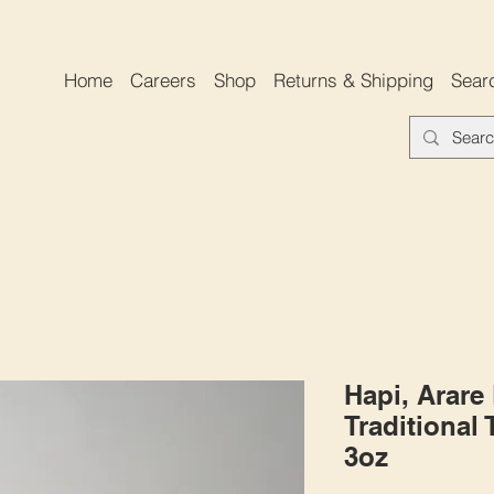
Home
Careers
Shop
Returns & Shipping
Sear
Hapi, Arare
Traditional
3oz