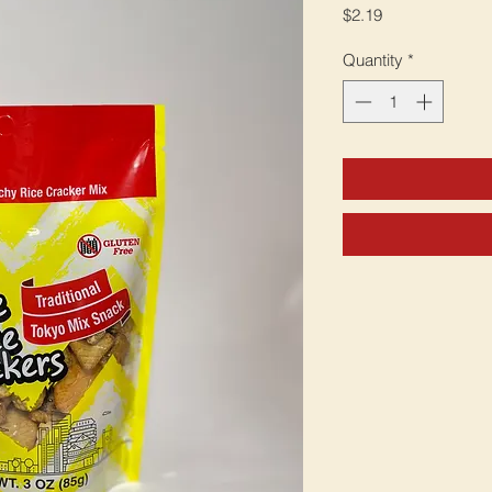
Price
$2.19
Quantity
*