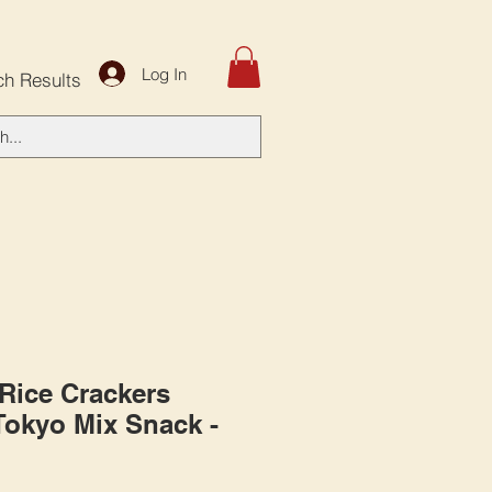
Log In
ch Results
 Rice Crackers
 Tokyo Mix Snack -