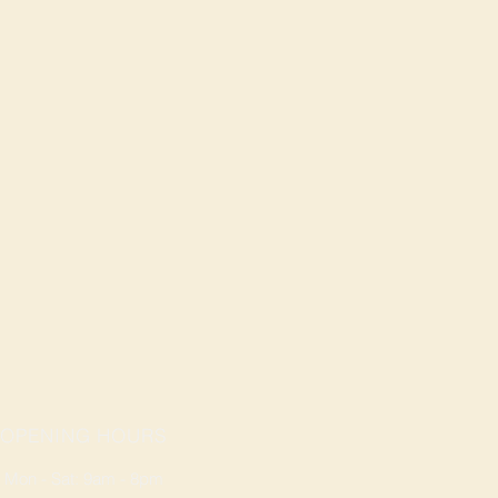
OPENING HOURS
Mon - Sat: 9am - 8pm