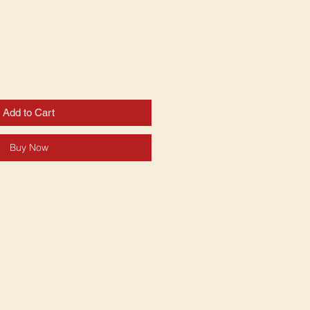
Add to Cart
Buy Now