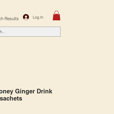
Log In
ch Results
Honey Ginger Drink
 sachets