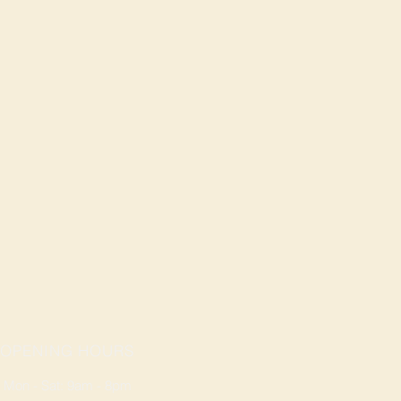
OPENING HOURS
Mon - Sat: 9am - 8pm