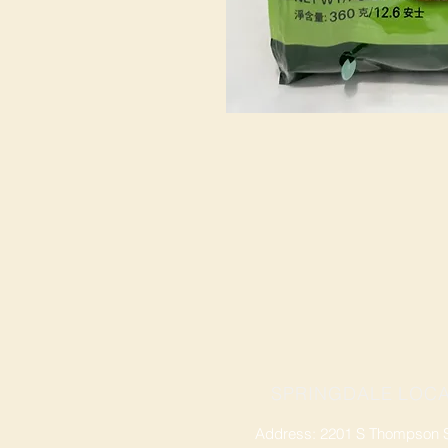
SPRINGDALE LOCA
Address: 2201 S Thompson St