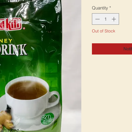
Quantity
*
Out of Stock
Noti