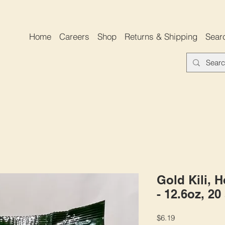
Home
Careers
Shop
Returns & Shipping
Sear
Gold Kili, 
- 12.6oz, 20
Price
$6.19