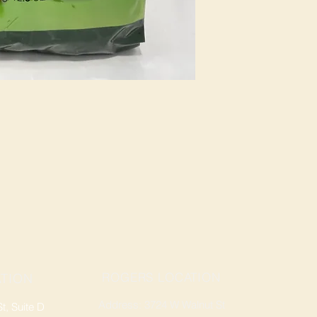
ROGERS LOCATION
TION
Address: 3724 W Walnut St
, Suite D