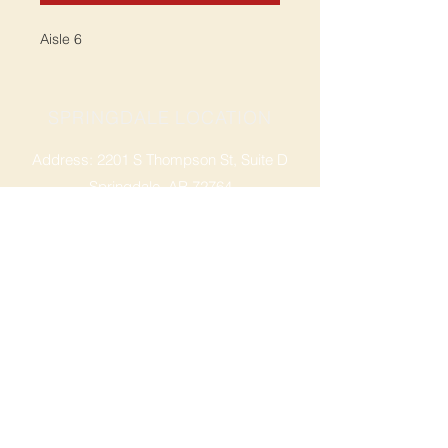
Aisle 6
SPRINGDALE LOCATION
Address: 2201 S Thompson St, Suite D
Springdale, AR 72764
Ph: 47
9-365-2001
FACEBOOK
ROGERS LOCATION
Address: 3724 W Walnut St
Rogers, AR 72756
Phone:
479-335-2073