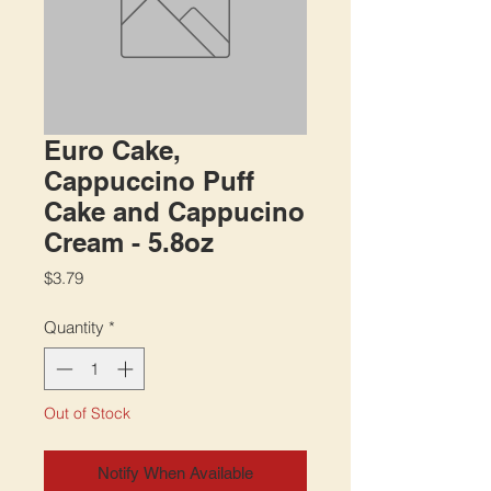
Euro Cake,
Cappuccino Puff
Cake and Cappucino
Cream - 5.8oz
Price
$3.79
Quantity
*
Out of Stock
Notify When Available