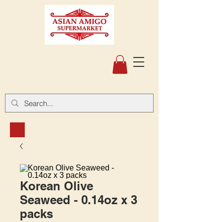
Korean Olive
Seaweed - 0.14oz x 3
packs