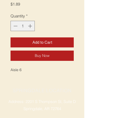
Price
$1.89
Quantity
*
Add to Cart
Buy Now
Aisle 6
SPRINGDALE LOCATION
Address: 2201 S Thompson St, Suite D
Springdale, AR 72764