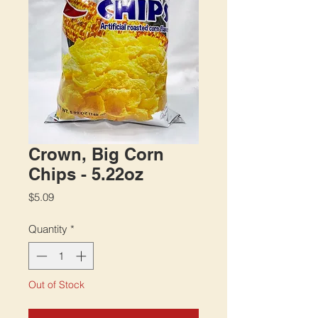
Crown, Big Corn
Chips - 5.22oz
Price
$5.09
Quantity
*
Out of Stock