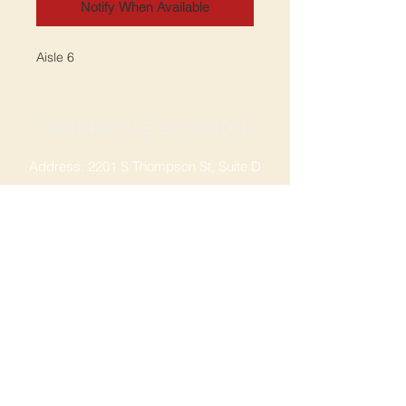
Notify When Available
Aisle 6
SPRINGDALE LOCATION
Address: 2201 S Thompson St, Suite D
Springdale, AR 72764
Ph: 47
9-365-2001
FACEBOOK
ROGERS LOCATION
Address: 3724 W Walnut St
Rogers, AR 72756