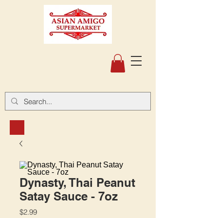
Dynasty, Thai Peanut
Satay Sauce - 7oz
Price
$2.99