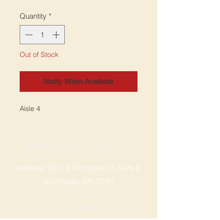
Quantity
*
Out of Stock
Notify When Available
Aisle 4
SPRINGDALE LOCATION
Address: 2201 S Thompson St, Suite D
Springdale, AR 72764
Ph: 47
9-365-2001