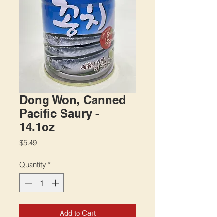
Dong Won, Canned
Pacific Saury -
14.1oz
Price
$5.49
Quantity
*
Add to Cart