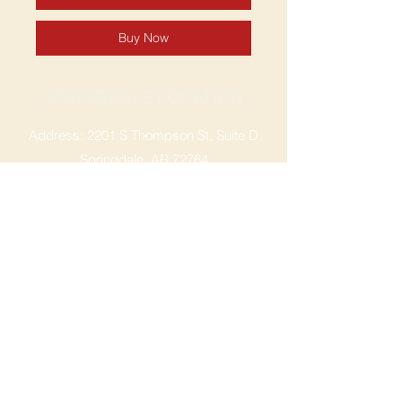
Buy Now
SPRINGDALE LOCATION
Address: 2201 S Thompson St, Suite D
Springdale, AR 72764
Ph: 47
9-365-2001
FACEBOOK
ROGERS LOCATION
Address: 3724 W Walnut St
Rogers, AR 72756
Phone:
479-335-2073