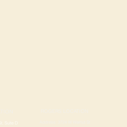
ROGERS LOCATION
TION
Address: 3724 W Walnut St
, Suite D