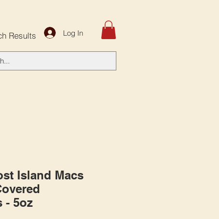
Log In
ch Results
st Island Macs
Covered
 - 5oz