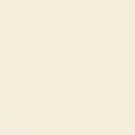
OPENING HOURS
Mon - Sat: 9am - 8pm