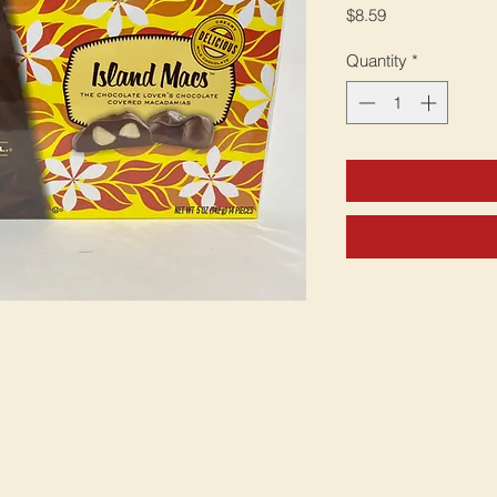
Price
$8.59
Quantity
*