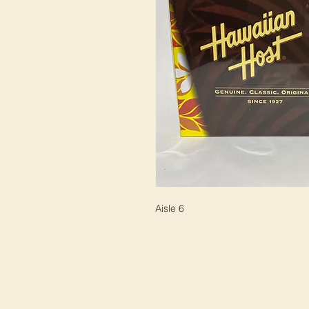
Aisle 6