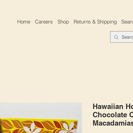
Home
Careers
Shop
Returns & Shipping
Sear
Hawaiian Ho
Chocolate 
Macadamias