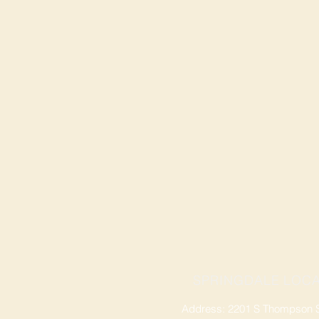
SPRINGDALE LOCA
Address: 2201 S Thompson St