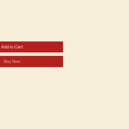
Add to Cart
Buy Now