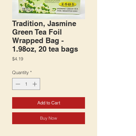
Tradition, Jasmine
Green Tea Foil
Wrapped Bag -
1.98oz, 20 tea bags
Price
$4.19
Quantity
*
Add to Cart
Buy Now