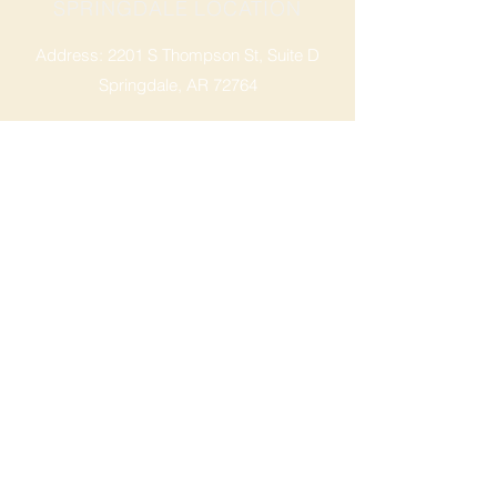
SPRINGDALE LOCATION
Address: 2201 S Thompson St, Suite D
Springdale, AR 72764
Ph: 47
9-365-2001
FACEBOOK
ROGERS LOCATION
Address: 3724 W Walnut St
Rogers, AR 72756
Phone:
479-335-2073
OPENING HOURS
Mon - Sat: 9am - 8pm
Sunday: 9am - 6pm