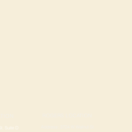
ROGERS LOCATION
TION
Address: 3724 W Walnut St
, Suite D