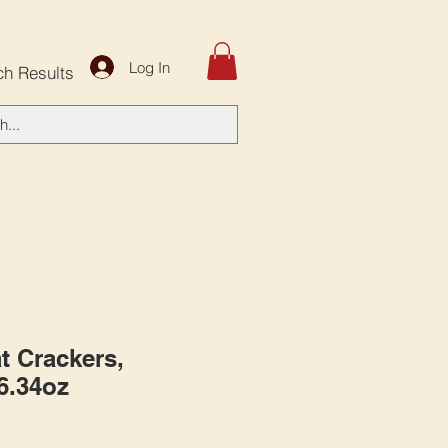
Log In
ch Results
t Crackers,
 6.34oz