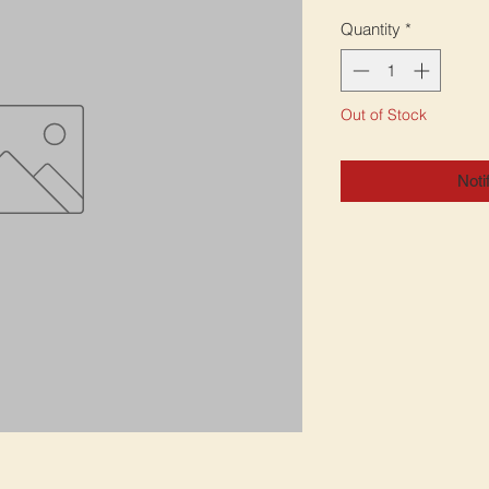
Quantity
*
Out of Stock
Noti