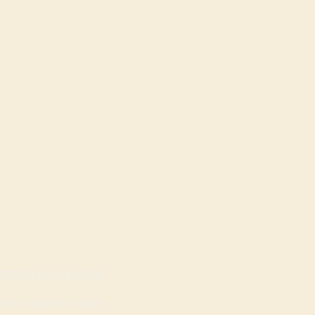
OPENING HOURS
Mon - Sat: 9am - 8pm