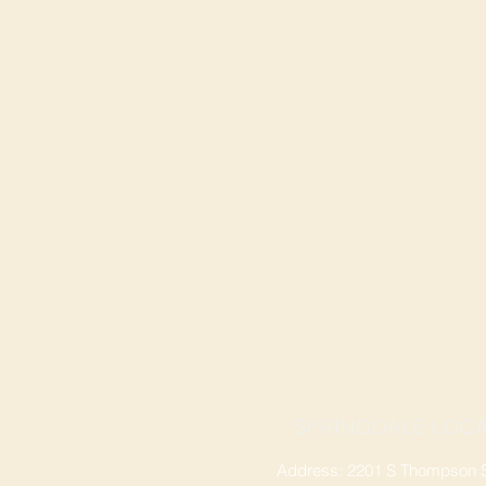
SPRINGDALE LOCA
Address: 2201 S Thompson St