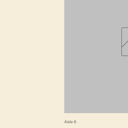
Aisle 6