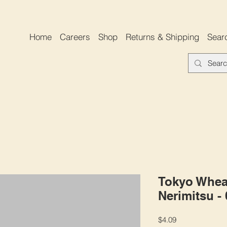
Home
Careers
Shop
Returns & Shipping
Sear
Tokyo Whea
Nerimitsu -
Price
$4.09