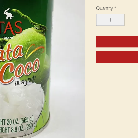
Quantity
*