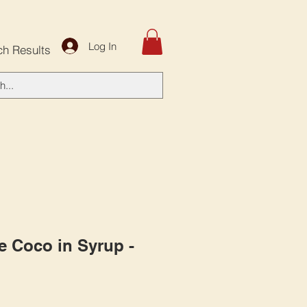
Log In
ch Results
e Coco in Syrup -