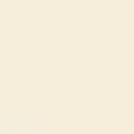
OPENING HOURS
Mon - Sat: 9am - 8pm