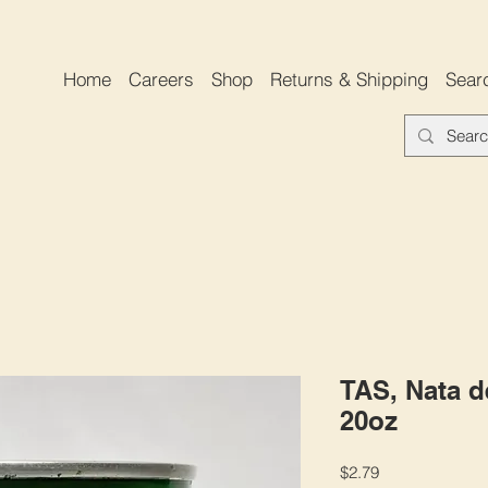
Home
Careers
Shop
Returns & Shipping
Sear
TAS, Nata d
20oz
Price
$2.79