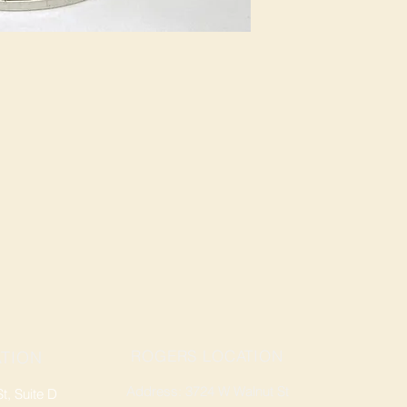
ROGERS LOCATION
TION
Address: 3724 W Walnut St
, Suite D