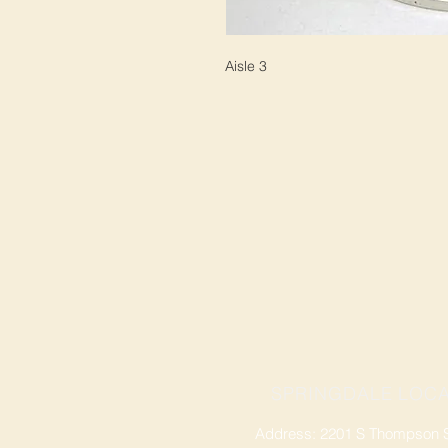
Aisle 3
SPRINGDALE LOCA
Address: 2201 S Thompson St