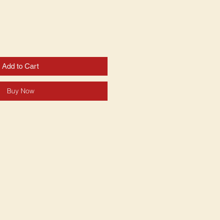
Add to Cart
Buy Now