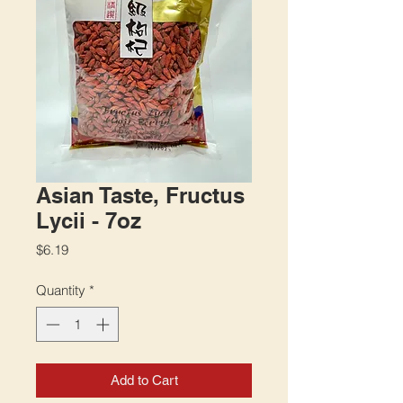
Asian Taste, Fructus
Lycii - 7oz
Price
$6.19
Quantity
*
Add to Cart