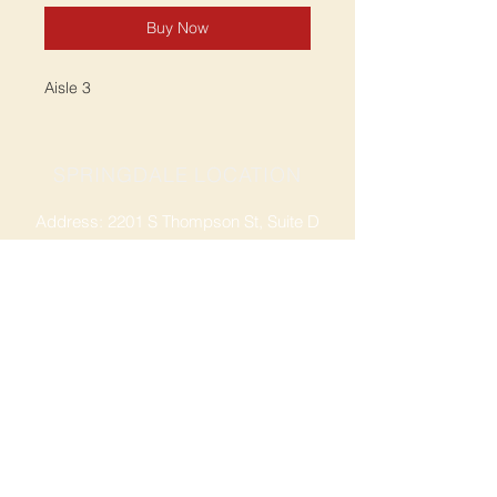
Buy Now
Aisle 3
SPRINGDALE LOCATION
Address: 2201 S Thompson St, Suite D
Springdale, AR 72764
Ph: 47
9-365-2001
FACEBOOK
ROGERS LOCATION
Address: 3724 W Walnut St
Rogers, AR 72756