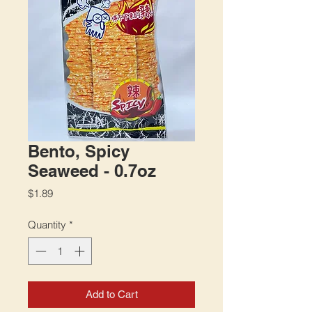
Bento, Spicy
Seaweed - 0.7oz
Price
$1.89
Quantity
*
Add to Cart