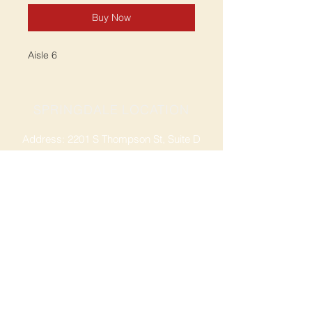
Buy Now
Aisle 6
SPRINGDALE LOCATION
Address: 2201 S Thompson St, Suite D
Springdale, AR 72764
Ph: 47
9-365-2001
FACEBOOK
ROGERS LOCATION
Address: 3724 W Walnut St
Rogers, AR 72756