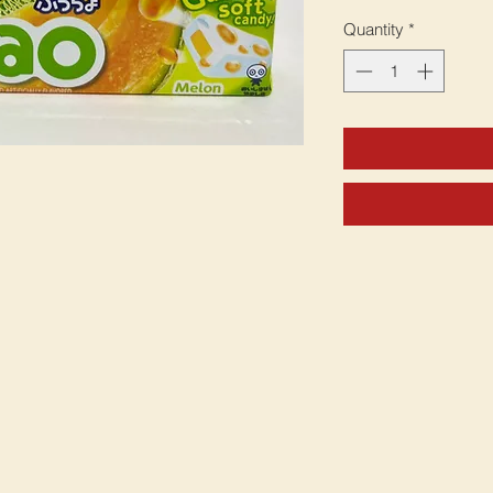
Quantity
*