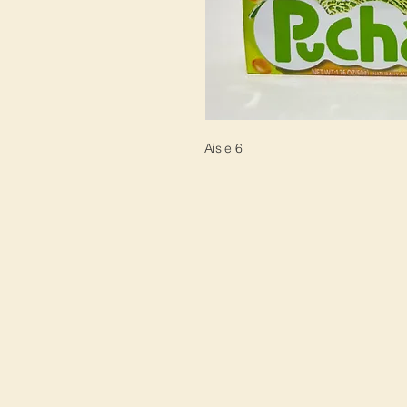
Aisle 6