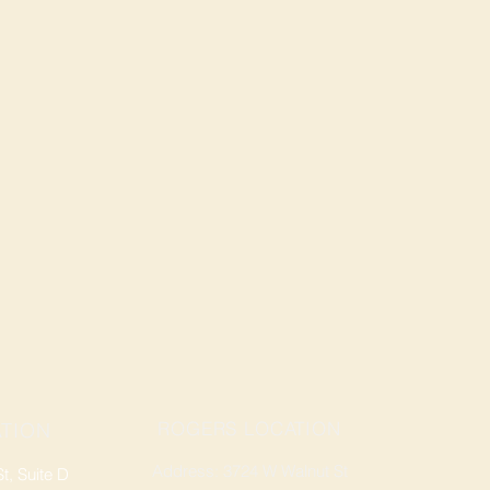
ROGERS LOCATION
TION
Address: 3724 W Walnut St
, Suite D