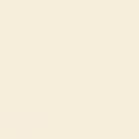
OPENING HOURS
Mon - Sat: 9am - 8pm