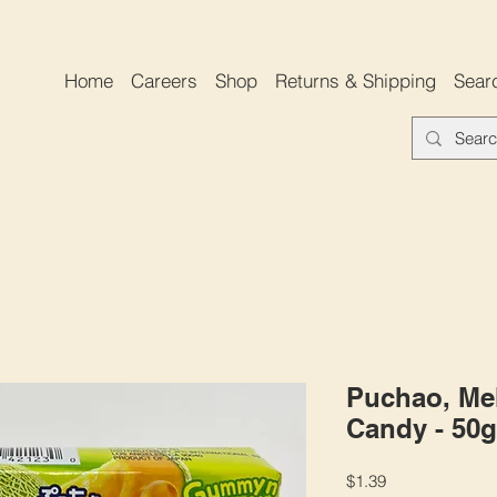
Home
Careers
Shop
Returns & Shipping
Sear
Puchao, Me
Candy - 50g
Price
$1.39