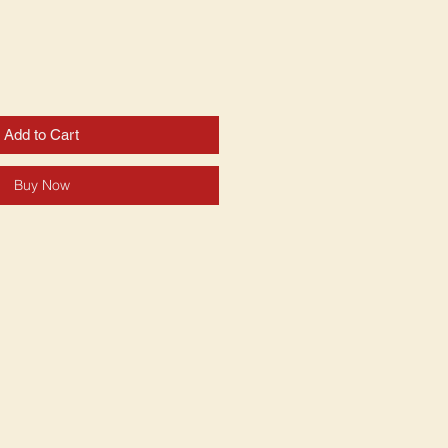
Add to Cart
Buy Now