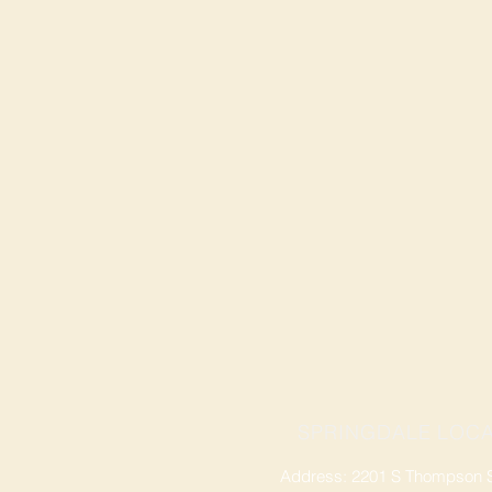
SPRINGDALE LOCA
Address: 2201 S Thompson St