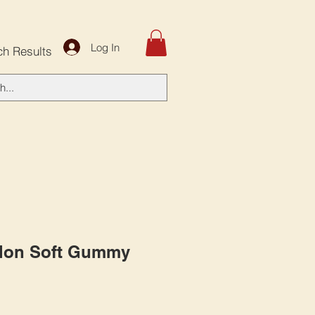
Log In
ch Results
lon Soft Gummy