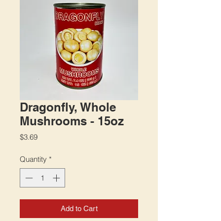
Dragonfly, Whole
Mushrooms - 15oz
Price
$3.69
Quantity
*
Add to Cart