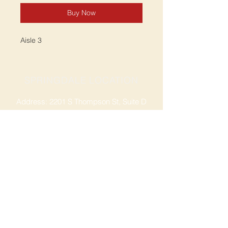
Buy Now
Aisle 3
SPRINGDALE LOCATION
Address: 2201 S Thompson St, Suite D
Springdale, AR 72764
Ph: 47
9-365-2001
FACEBOOK
ROGERS LOCATION
Address: 3724 W Walnut St
Rogers, AR 72756