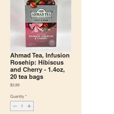
Ahmad Tea, Infusion
Rosehip: Hibiscus
and Cherry - 1.4oz,
20 tea bags
Price
$3.89
Quantity
*