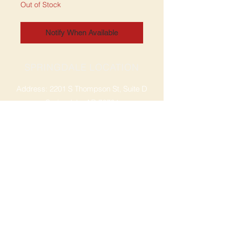
Out of Stock
Notify When Available
SPRINGDALE LOCATION
Address: 2201 S Thompson St, Suite D
Springdale, AR 72764
Ph: 47
9-365-2001
FACEBOOK
ROGERS LOCATION
Address: 3724 W Walnut St
Rogers, AR 72756