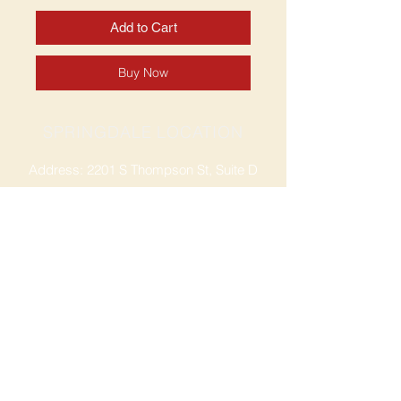
Add to Cart
Buy Now
SPRINGDALE LOCATION
Address: 2201 S Thompson St, Suite D
Springdale, AR 72764
Ph: 47
9-365-2001
FACEBOOK
ROGERS LOCATION
Address: 3724 W Walnut St
Rogers, AR 72756