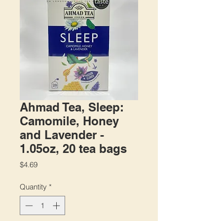
Ahmad Tea, Sleep:
Camomile, Honey
and Lavender -
1.05oz, 20 tea bags
Price
$4.69
Quantity
*