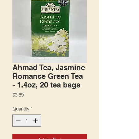
Ahmad Tea, Jasmine
Romance Green Tea
- 1.4oz, 20 tea bags
Price
$3.89
Quantity
*