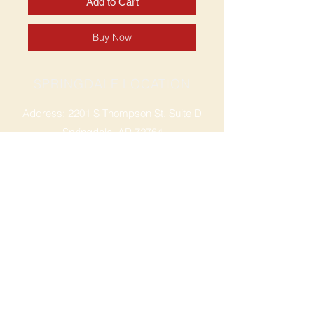
Add to Cart
Buy Now
SPRINGDALE LOCATION
Address: 2201 S Thompson St, Suite D
Springdale, AR 72764
Ph: 47
9-365-2001
FACEBOOK
ROGERS LOCATION
Address: 3724 W Walnut St
Rogers, AR 72756
Phone:
479-335-2073