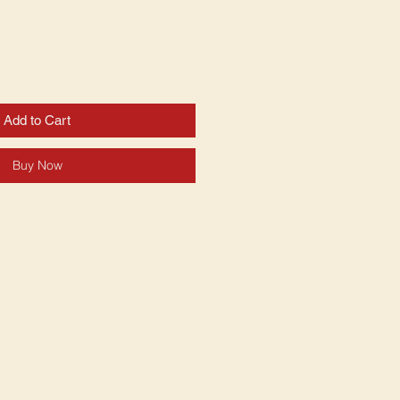
Add to Cart
Buy Now