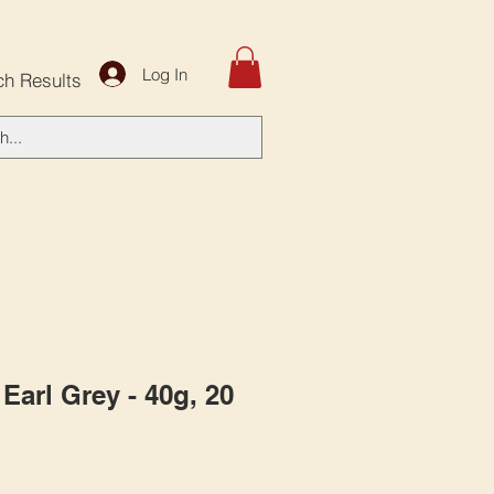
Log In
ch Results
Earl Grey - 40g, 20