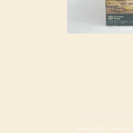
SPRINGDALE LOCA
Address: 2201 S Thompson St