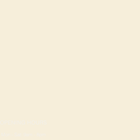
OPENING HOURS
Mon - Sat: 9am - 8pm