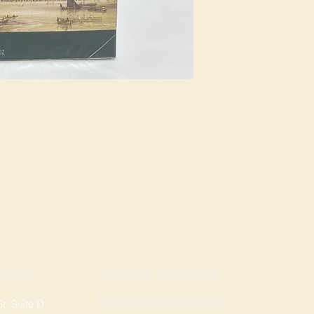
ROGERS LOCATION
TION
Address: 3724 W Walnut St
, Suite D