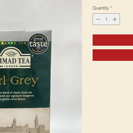
Quantity
*