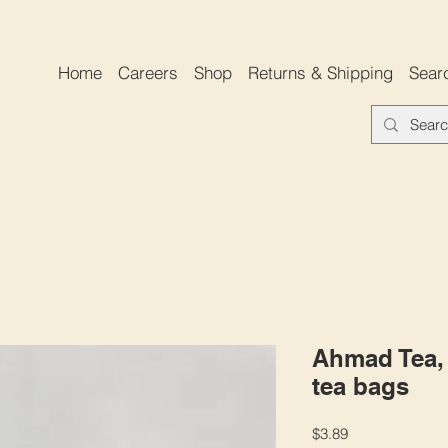
Home
Careers
Shop
Returns & Shipping
Sear
Ahmad Tea, 
tea bags
Price
$3.89