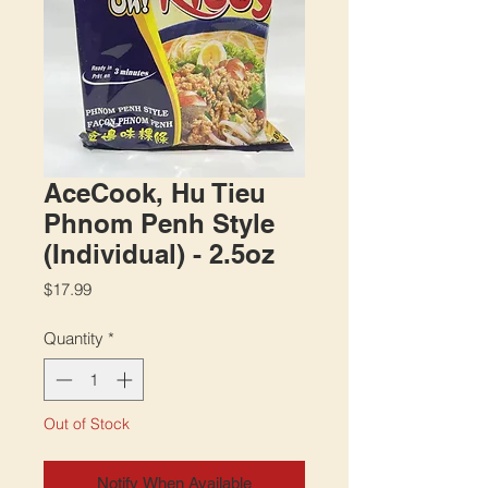
AceCook, Hu Tieu
Phnom Penh Style
(Individual) - 2.5oz
Price
$17.99
Quantity
*
Out of Stock
Notify When Available