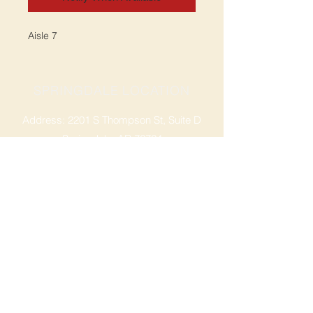
Aisle 7
SPRINGDALE LOCATION
Address: 2201 S Thompson St, Suite D
Springdale, AR 72764
Ph: 47
9-365-2001
FACEBOOK
ROGERS LOCATION
Address: 3724 W Walnut St
Rogers, AR 72756