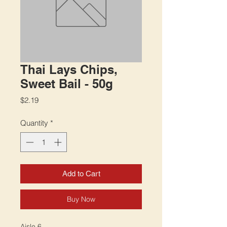
Thai Lays Chips,
Sweet Bail - 50g
Price
$2.19
Quantity
*
Add to Cart
Buy Now
Aisle 6