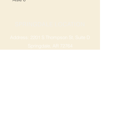
SPRINGDALE LOCATION
Address: 2201 S Thompson St, Suite D
Springdale, AR 72764
Ph: 47
9-365-2001
FACEBOOK
ROGERS LOCATION
Address: 3724 W Walnut St
Rogers, AR 72756
Phone:
479-335-2073
OPENING HOURS