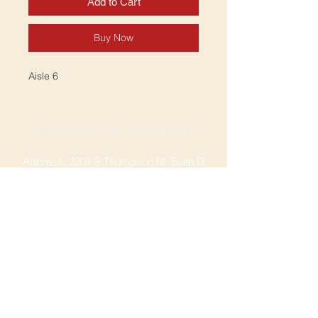
Add to Cart
Buy Now
Aisle 6
SPRINGDALE LOCATION
Address: 2201 S Thompson St, Suite D
Springdale, AR 72764
Ph: 47
9-365-2001
FACEBOOK
ROGERS LOCATION
Address: 3724 W Walnut St