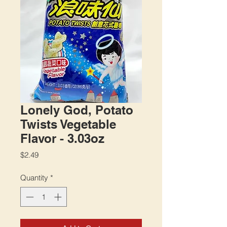
Lonely God, Potato
Twists Vegetable
Flavor - 3.03oz
Price
$2.49
Quantity
*