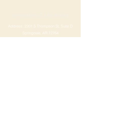
SPRINGDALE LOCATION
Address: 2201 S Thompson St, Suite D
Springdale, AR 72764
Ph: 47
9-365-2001
FACEBOOK
ROGERS LOCATION
Address: 3724 W Walnut St
Rogers, AR 72756
Phone:
479-335-2073
OPENING HOURS