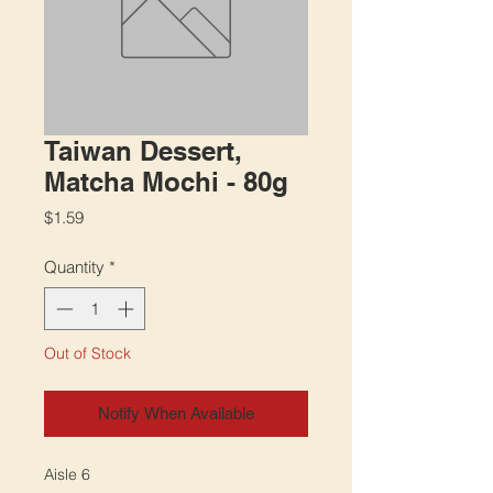
Taiwan Dessert,
Matcha Mochi - 80g
Price
$1.59
Quantity
*
Out of Stock
Notify When Available
Aisle 6